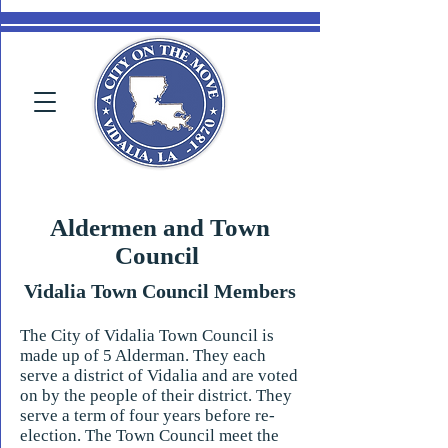
Aldermen and Town
Council
Vidalia Town Council Members
The City of Vidalia Town Council is
made up of 5 Alderman. They each
serve a district of Vidalia and are voted
on by the people of their district. They
serve a term of four years before re-
election. The Town Council meet the