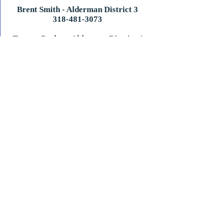
Brent Smith - Alderman District 3
​318-481-3073
Tommy Probst - Alderman District 4
601-807-4564
Jon Betts - Alderman District 5
601-870-0377
Town of Vidalia
200 Vernon Stevens Blvd. Vidalia LA 71373
(318) 336-5206