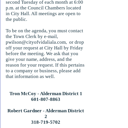
second Tuesday of each month at 6:00
p.m. at the Council Chambers located
in City Hall. All meetings are open to
the public.
To be on the agenda, you must contact
the Town Clerk by e-mail,
pwilson@cityofvidaliala.com
, or drop
off your request at City Hall by Friday
before the meeting. We ask that you
give your name, address, and the
reason for your request. If this pertains
to a company or business, please add
that information as well.
Tron McCoy - Alderman District 1
601-807-8863
Robert Gardner - Alderman District
2
318-719-5702