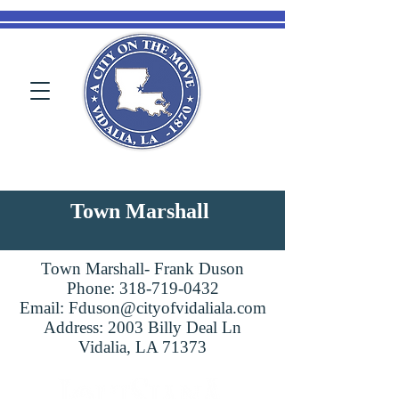
Town Marshall
Town Marshall- Frank Duson
Phone:
318-719-0432
Email:
Fduson@cityofvidaliala.com
Address: 2003 Billy Deal Ln
Vidalia, LA 71373