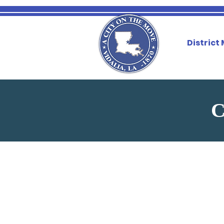
District
C