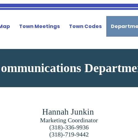
 Map
Town Meetings
Town Codes
Departme
ommunications Departm
Hannah Junkin
Marketing Coordinator
(318)-336-9936
(318)-719-9442