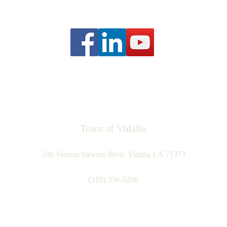
Town of Vidalia
200 Vernon Stevens Blvd. Vidalia LA 71373
(318) 336-5206