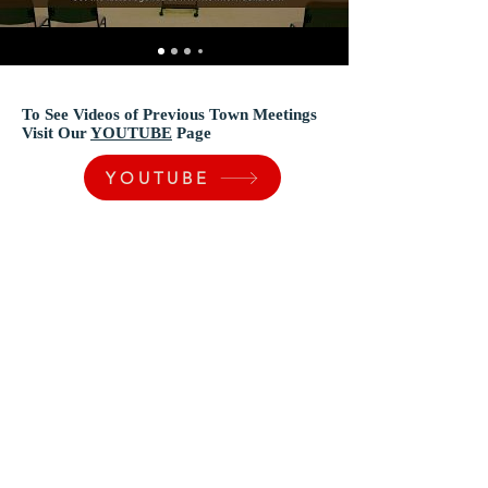
To See Videos of Previous Town Meetings
Visit Our
YOUTUBE
Page
YOUTUBE
Town of Vidalia
200 Vernon Stevens Blvd. Vidalia LA 71373
(318) 336-5206