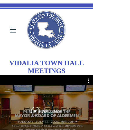
VIDALIA TOWN HALL
MEETINGS
Watch Now