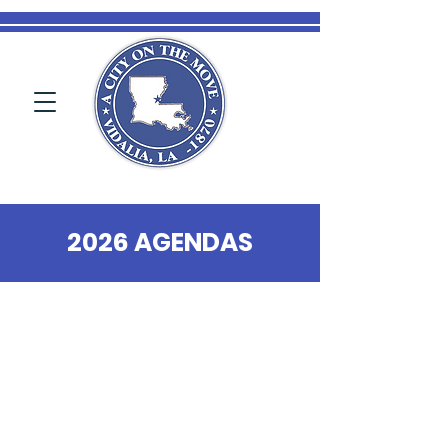
2026 AGENDAS
Public Notices