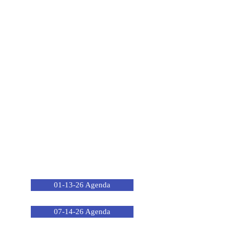
01-13-26 Agenda
07-14-26 Agenda