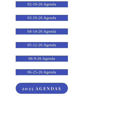
02-10-26 Agenda
03-10-26 Agenda
04-14-26 Agenda
05-12-26 Agenda
06-9-26 Agenda
06-25-26 Agenda
2025 AGENDAS