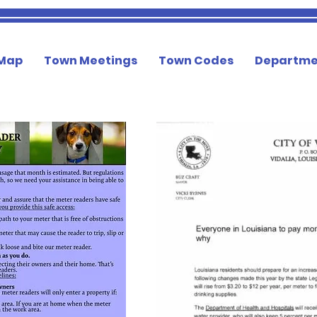
 Map
Town Meetings
Town Codes
Departme