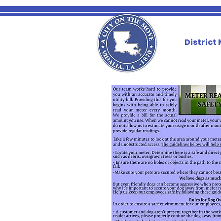
District