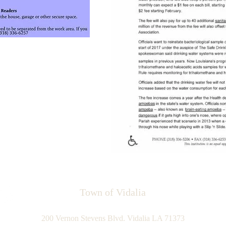
Town of Vidalia
200 Vernon Stevens Blvd. Vidalia LA 71373