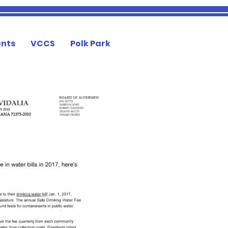
nts
VCCS
Polk Park