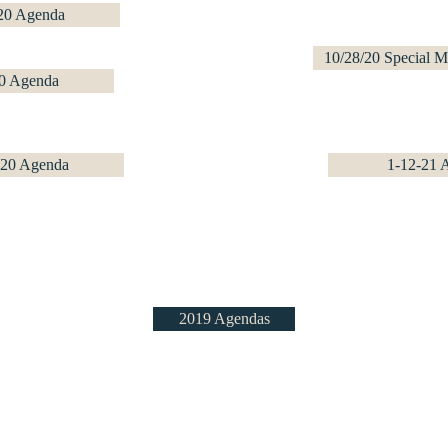
20 Agenda
10/28/20 Special 
0 Agenda
-20 Agenda
1-12-21 
2019 Agendas