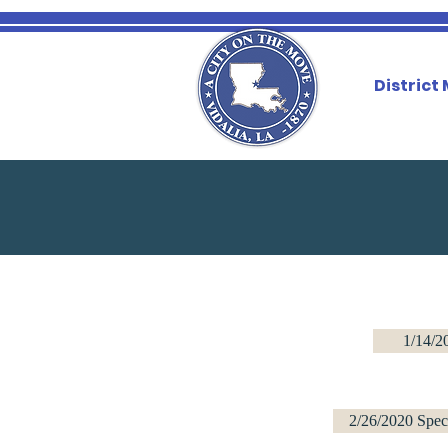
District
1/14/2
2/26/2020 Spec