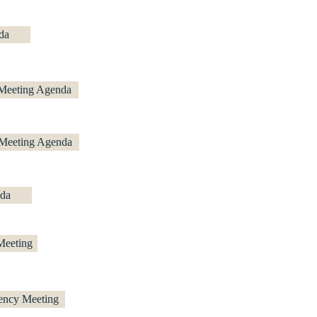
da
 Meeting Agenda
 Meeting Agenda
da
Meeting
ency Meeting