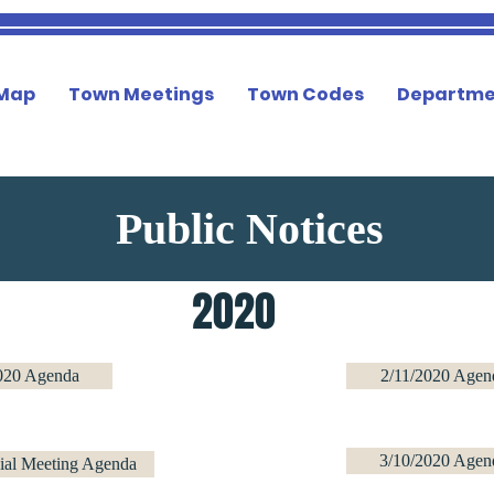
 Map
Town Meetings
Town Codes
Departme
Public Notices
2020
020 Agenda
2/11/2020 Agen
3/10/2020 Agen
ial Meeting Agenda