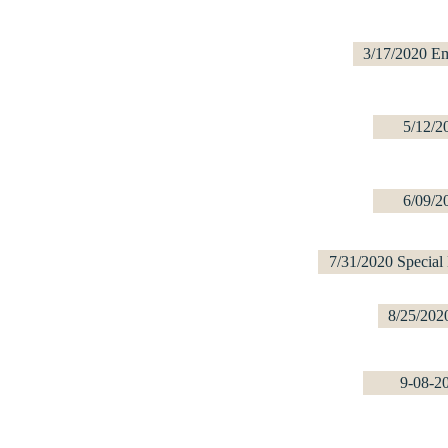
3/17/2020 E
5/12/2
6/09/2
7/31/2020 Special
8/25/202
9-08-2