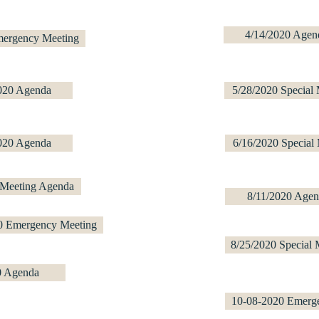
4/14/2020 Agen
mergency Meeting
020 Agenda
5/28/2020 Special
020 Agenda
6/16/2020 Special
 Meeting Agenda
8/11/2020 Agen
0 Emergency Meeting
8/25/2020 Special 
0 Agenda
10-08-2020 Emerg