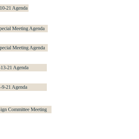
-10-21 Agenda
pecial Meeting Agenda
pecial Meeting Agenda
-13-21 Agenda
2-9-21 Agenda
 Sign Committee Meeting