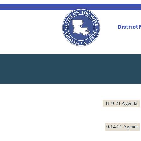
District
11-9-21 Agenda
9-14-21 Agenda