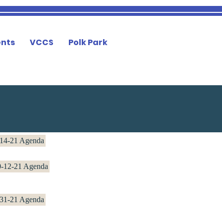
nts
VCCS
Polk Park
14-21 Agenda
0-12-21 Agenda
-31-21 Agenda