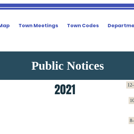
 Map
Town Meetings
Town Codes
Departme
Public Notices
2021
12-
1
8