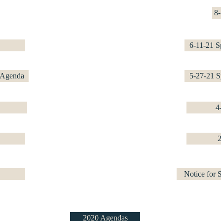
8
6-11-21 S
 Agenda
5-27-21 S
4
Notice for
2020 Agendas