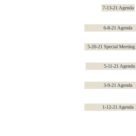
7-13-21 Agenda
6-8-21 Agenda
5-20-21 Special Meeting
5-11-21 Agenda
3-9-21 Agenda
1-12-21 Agenda